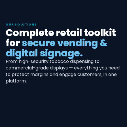
OUR SOLUTIONS
Complete retail toolkit
for
secure vending &
digital signage.
From high-security tobacco dispensing to
commercial-grade displays — everything you need
to protect margins and engage customers, in one
platform.